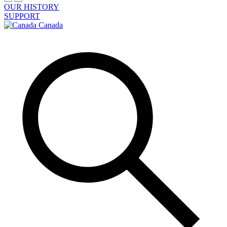
OUR HISTORY
SUPPORT
Canada