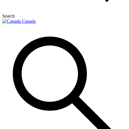
Search
Canada