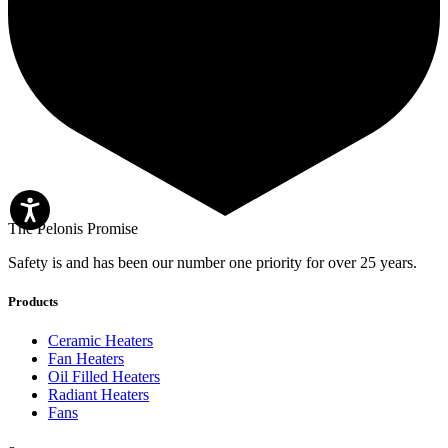
The Pelonis Promise
Safety is and has been our number one priority for over 25 years.
Products
Ceramic Heaters
Fan Heaters
Oil Filled Heaters
Radiant Heaters
Fans