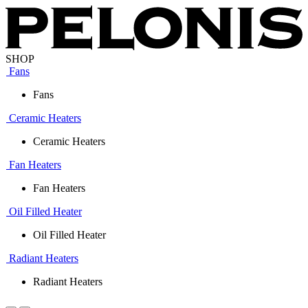
SHOP
Fans
Fans
Ceramic Heaters
Ceramic Heaters
Fan Heaters
Fan Heaters
Oil Filled Heater
Oil Filled Heater
Radiant Heaters
Radiant Heaters