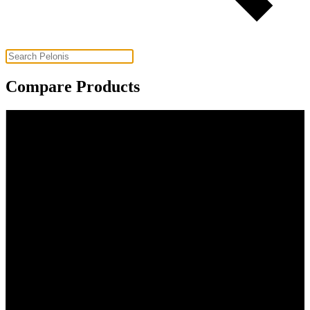
Compare Products