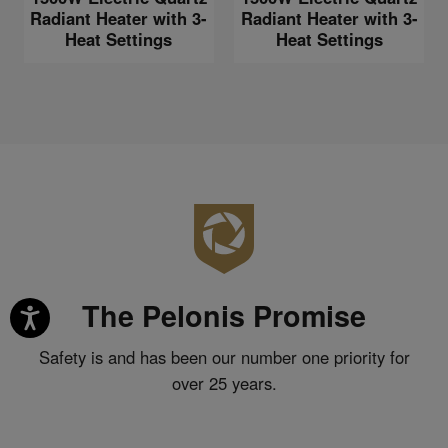
Radiant Heater with 3-
Radiant Heater with 3-
Heat Settings
Heat Settings
The Pelonis Promise
Safety is and has been our number one priority for
over 25 years.