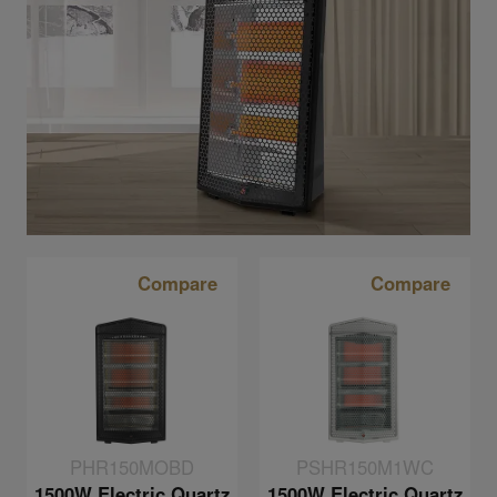
Compare
Compare
PHR150MOBD
PSHR150M1WC
1500W Electric Quartz
1500W Electric Quartz