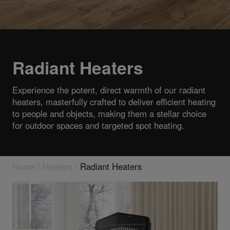
Radiant Heaters
Experience the potent, direct warmth of our radiant
heaters, masterfully crafted to deliver efficient heating
to people and objects, making them a stellar choice
for outdoor spaces and targeted spot heating.
Home
/
Heaters
/
Radiant Heaters