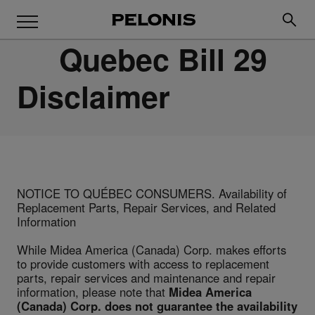
Quebec Bill 29
Disclaimer
NOTICE TO QUÉBEC CONSUMERS. Availability of
Replacement Parts, Repair Services, and Related
Information
While Midea America (Canada) Corp. makes efforts
to provide customers with access to replacement
parts, repair services and maintenance and repair
information, please note that
Midea America
(Canada) Corp. does not guarantee the availability