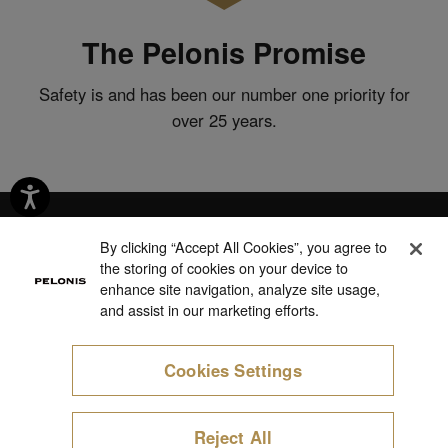
The Pelonis Promise
Safety is and has been our number one priority for
over 25 years.
By clicking “Accept All Cookies”, you agree to
the storing of cookies on your device to
Products
enhance site navigation, analyze site usage,
and assist in our marketing efforts.
Support
Cookies Settings
About Us
Cookie Preferences
Reject All