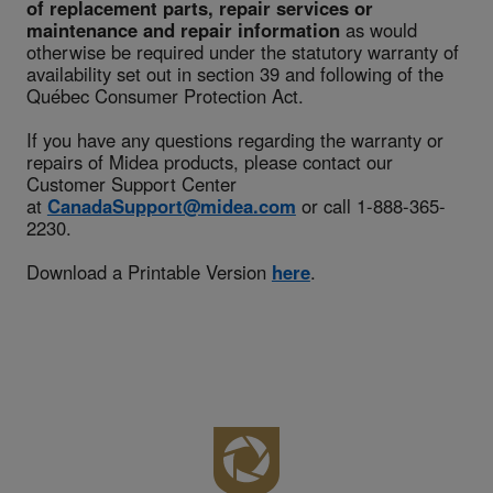
of replacement parts, repair services or
maintenance and repair information
as would
otherwise be required under the statutory warranty of
availability set out in section 39 and following of the
Québec Consumer Protection Act.
If you have any questions regarding the warranty or
repairs of Midea products, please contact our
Customer Support Center
at
CanadaSupport@midea.com
or call 1-888-365-
2230.
Download a Printable Version
here
.