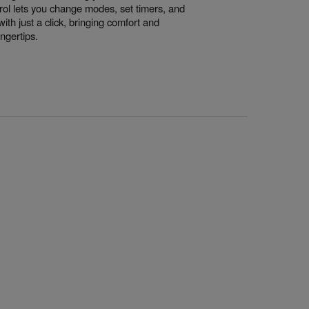
rol lets you change modes, set timers, and
th just a click, bringing comfort and
ingertips.