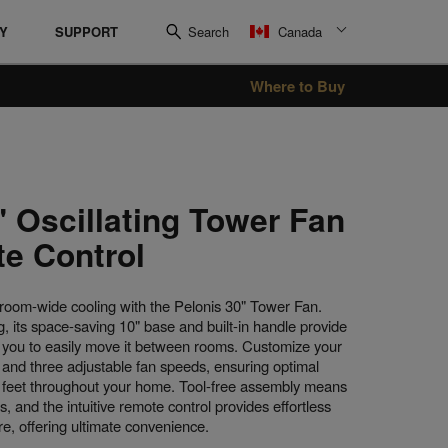
RY
SUPPORT
Search
Canada
Where to Buy
Oil Filled Heater
Radiant Heaters
" Oscillating Tower Fan
e Control
room-wide cooling with the Pelonis 30" Tower Fan.
, its space-saving 10" base and built-in handle provide
g you to easily move it between rooms. Customize your
on and three adjustable fan speeds, ensuring optimal
1 feet throughout your home. Tool-free assembly means
s, and the intuitive remote control provides effortless
, offering ultimate convenience.