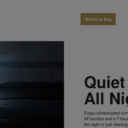
Where to Buy
Quiet
All Ni
Enjoy uninterrupted com
off function and a 7-hou
the night or just relaxin