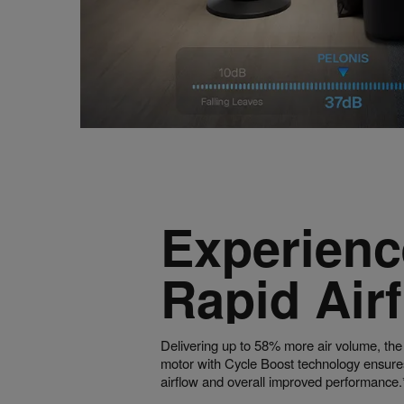
Experienc
Rapid Air
Delivering up to 58% more air volume, the
motor with Cycle Boost technology ensure
airflow and overall improved performance.