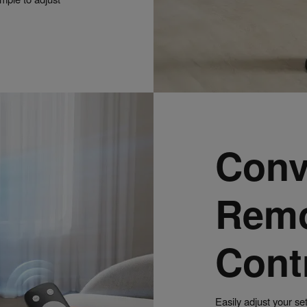
Conv
Rem
Cont
Easily adjust your se