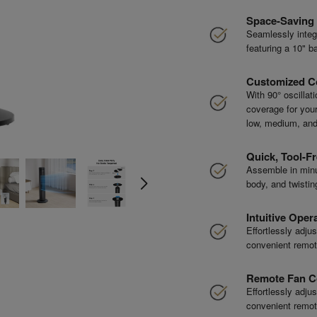
Space-Saving
Seamlessly integr
featuring a 10" ba
Customized C
With 90° oscillat
coverage for your 
low, medium, and
Quick, Tool-Fr
Assemble in minu
body, and twistin
Intuitive Oper
Effortlessly adju
convenient remote
Remote Fan C
Effortlessly adju
convenient remote