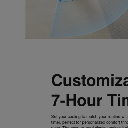
Customiz
7-Hour Ti
Set your cooling to match your routine wit
timer, perfect for personalized comfort th
night. The easy-to-read display makes it s