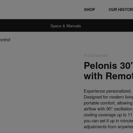
SHOP
OUR HISTO
Specs & Manuals
ontrol
PFZ30R0APKBC
Ceramic Heaters
Fan Heaters
Pelonis 30
with Remot
Experience personalized, 
Designed for modern living
portable comfort, allowin
airflow with 90° oscillati
cooling coverage up to 1
you can set it up in minute
adjustments from anywhere