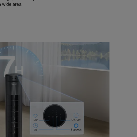
 a wide area.