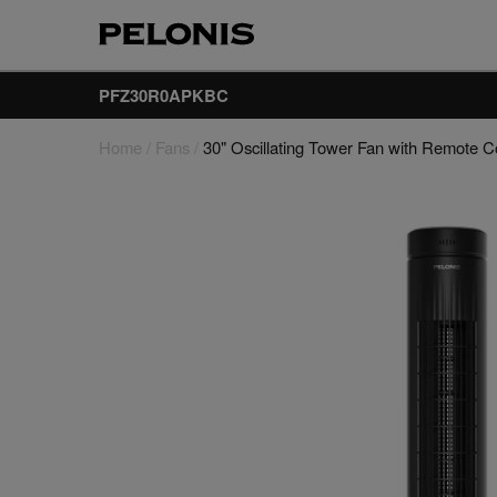
PFZ30R0APKBC
Home
/
Fans
/
30" Oscillating Tower Fan with Remote C
Fans