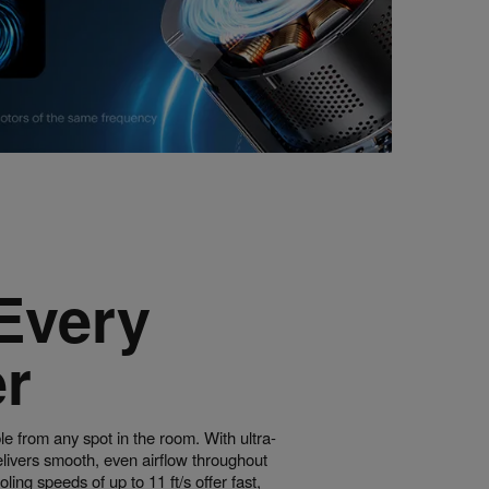
Every
r
e from any spot in the room. With ultra-
delivers smooth, even airflow throughout
ing speeds of up to 11 ft/s offer fast,