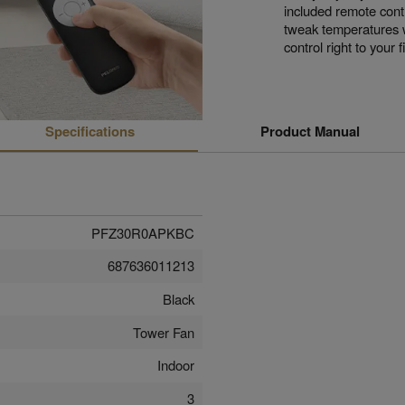
included remote cont
tweak temperatures wi
control right to your f
Specifications
Product Manual
PFZ30R0APKBC
687636011213
Black
Tower Fan
Indoor
3