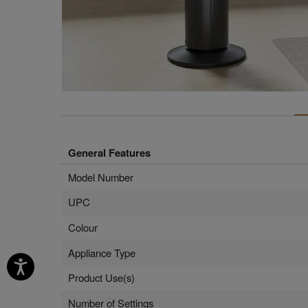
General Features
Model Number
UPC
Colour
Appliance Type
Product Use(s)
Number of Settings