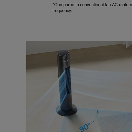
*Compared to conventional fan AC motors
frequency.