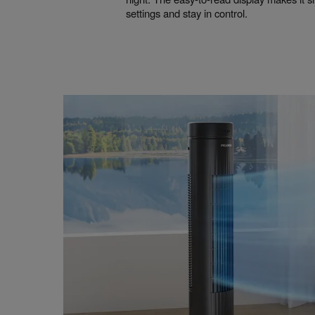
settings and stay in control.