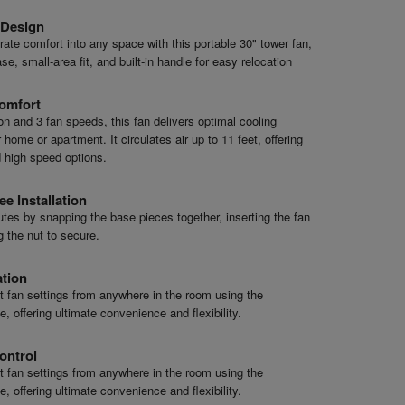
 Design
ate comfort into any space with this portable 30" tower fan,
se, small-area fit, and built-in handle for easy relocation
omfort
ion and 3 fan speeds, this fan delivers optimal cooling
home or apartment. It circulates air up to 11 feet, offering
 high speed options.
ee Installation
tes by snapping the base pieces together, inserting the fan
g the nut to secure.
ation
st fan settings from anywhere in the room using the
, offering ultimate convenience and flexibility.
ontrol
st fan settings from anywhere in the room using the
, offering ultimate convenience and flexibility.