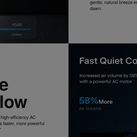
gentle, natural breeze e
dawn.
e
flow
 high-efficiency AC
s faster, more powerful
*