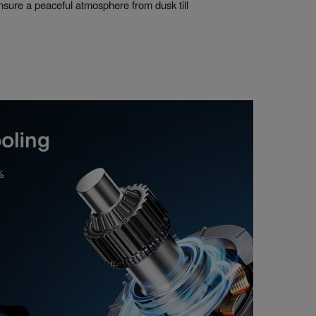
nsure a peaceful atmosphere from dusk till