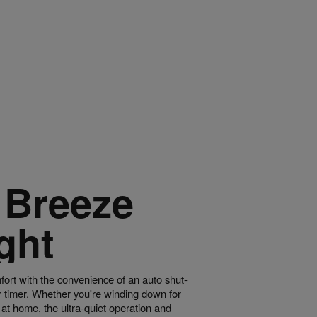
 Breeze
ght
fort with the convenience of an auto shut-
r timer. Whether you're winding down for
g at home, the ultra-quiet operation and