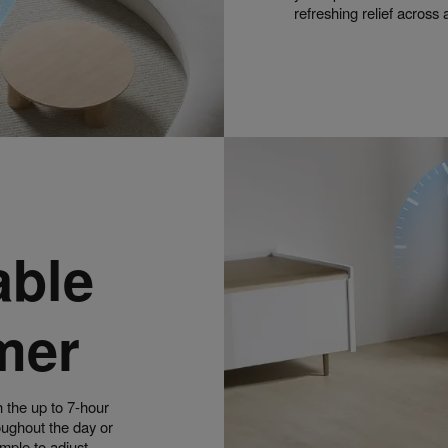
refreshing relief across
able
mer
h the up to 7-hour
roughout the day or
imple to adjust