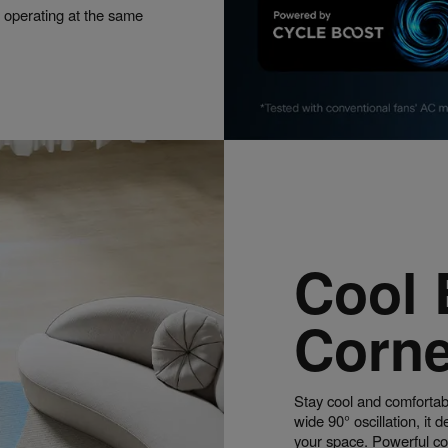
 operating at the same
Cool 
Corne
Stay cool and comfortabl
wide 90° oscillation, it 
your space. Powerful cool