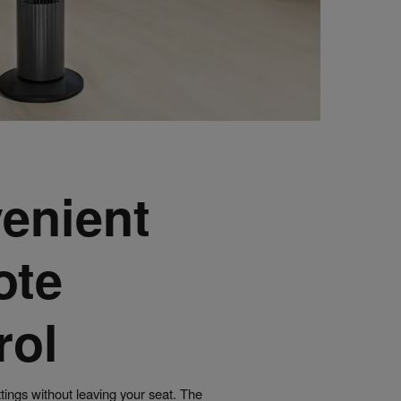
enient
ote
rol
ttings without leaving your seat. The