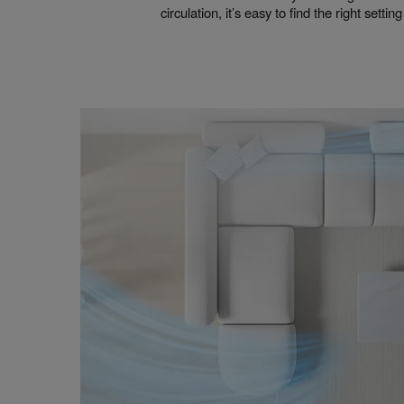
circulation, it’s easy to find the right settin