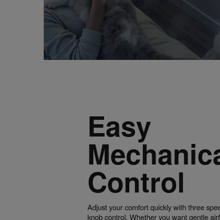
Easy
Mechanic
Control
Adjust your comfort quickly with three spe
knob control. Whether you want gentle air