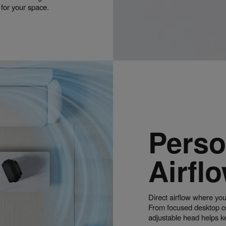
g for your space.
Perso
Airfl
Direct airflow where you
From focused desktop coo
adjustable head helps k