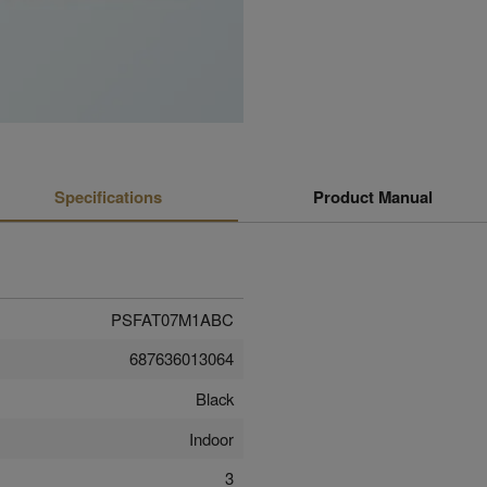
Specifications
Product Manual
PSFAT07M1ABC
687636013064
Black
Indoor
3