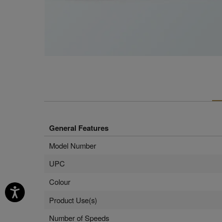
General Features
Model Number
UPC
Colour
Product Use(s)
Number of Speeds