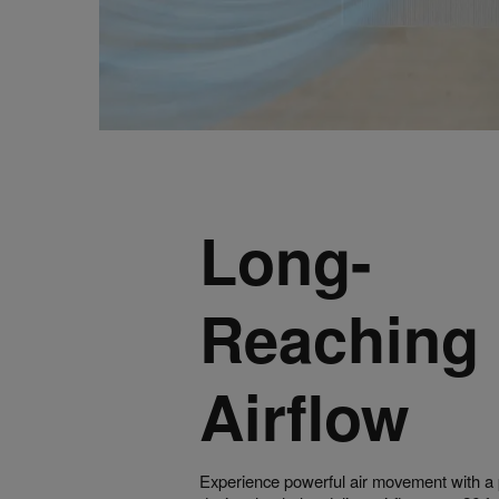
Long-
Reaching
Airflow
Experience powerful air movement with a p