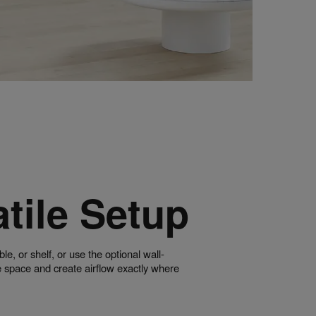
tile Setup
ble, or shelf, or use the optional wall-
 space and create airflow exactly where