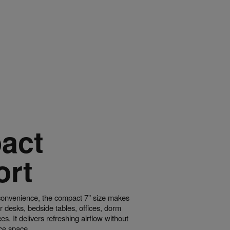
act
ort
convenience, the compact 7" size makes
for desks, bedside tables, offices, dorm
s. It delivers refreshing airflow without
ace space.