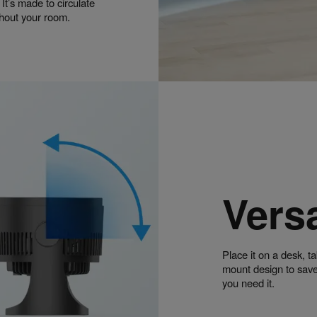
 It’s made to circulate
ghout your room.
Versa
Place it on a desk, ta
mount design to save
you need it.