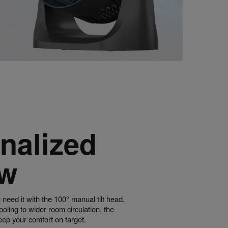
nalized
ow
 need it with the 100° manual tilt head.
ling to wider room circulation, the
eep your comfort on target.