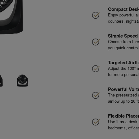
Compact Desk
Enjoy powerful ai
counters, nightst
Simple Speed 
Choose from thre
you quick contro
Targeted Airfl
Adjust the 100° m
for more personal
Powerful Vorte
The pressurized a
airflow up to 26 
Flexible Plac
Use it as a deskto
bedrooms, office