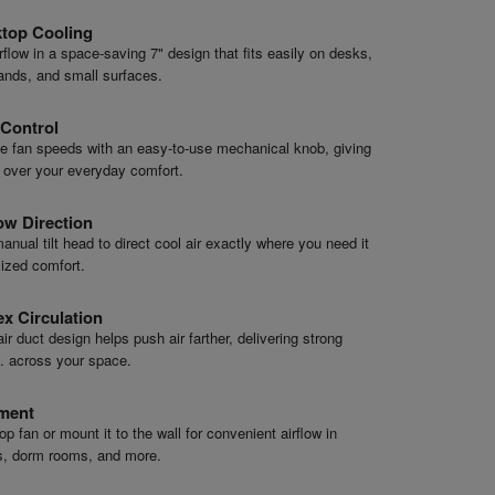
top Cooling
rflow in a space-saving 7" design that fits easily on desks,
ands, and small surfaces.
Control
e fan speeds with an easy-to-use mechanical knob, giving
l over your everyday comfort.
ow Direction
anual tilt head to direct cool air exactly where you need it
ized comfort.
x Circulation
ir duct design helps push air farther, delivering strong
ft. across your space.
ement
p fan or mount it to the wall for convenient airflow in
s, dorm rooms, and more.