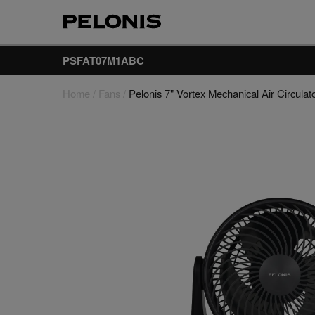
PSFAT07M1ABC
Home
/
Fans
/
Pelonis 7" Vortex Mechanical Air Circulat
Fans