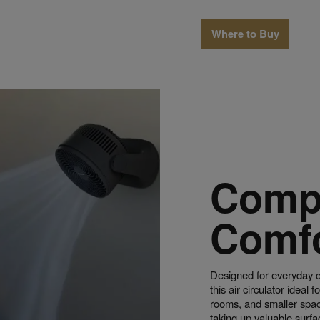
Where to Buy
Comp
Comf
Designed for everyday 
this air circulator ideal 
rooms, and smaller space
taking up valuable surf