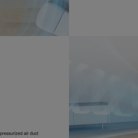
ressurized air duct