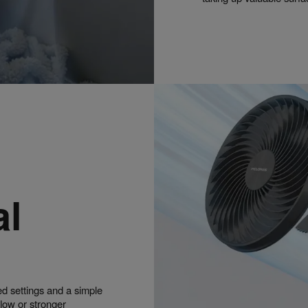
al
ed settings and a simple
flow or stronger