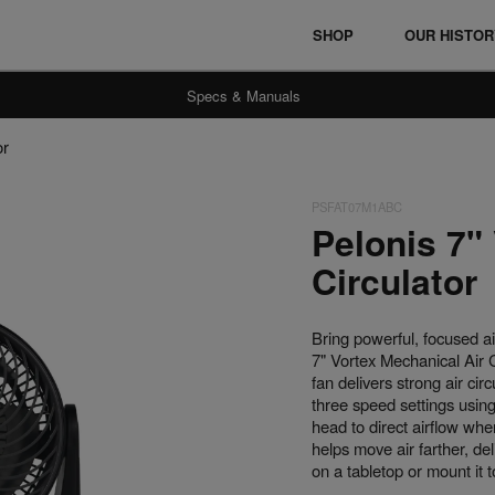
SHOP
OUR HISTO
Specs & Manuals
or
PSFAT07M1ABC
Ceramic Heaters
Fan Heaters
Pelonis 7"
Circulator
Bring powerful, focused a
7" Vortex Mechanical Air C
fan delivers strong air ci
three speed settings using
head to direct airflow whe
helps move air farther, del
on a tabletop or mount it t