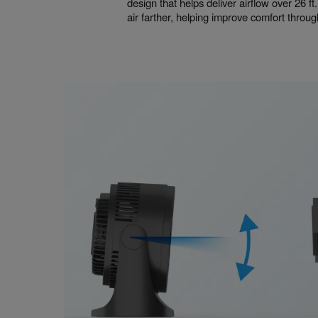
design that helps deliver airflow over 26 ft.
air farther, helping improve comfort throu