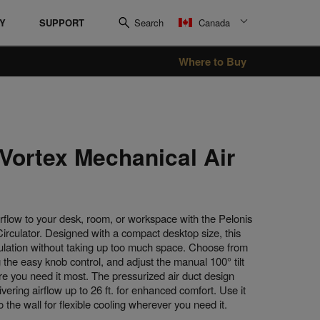
RY
SUPPORT
Search
Canada
Where to Buy
Oil Filled Heater
Radiant Heaters
 Vortex Mechanical Air
irflow to your desk, room, or workspace with the Pelonis
irculator. Designed with a compact desktop size, this
rculation without taking up too much space. Choose from
 the easy knob control, and adjust the manual 100° tilt
re you need it most. The pressurized air duct design
ivering airflow up to 26 ft. for enhanced comfort. Use it
o the wall for flexible cooling wherever you need it.