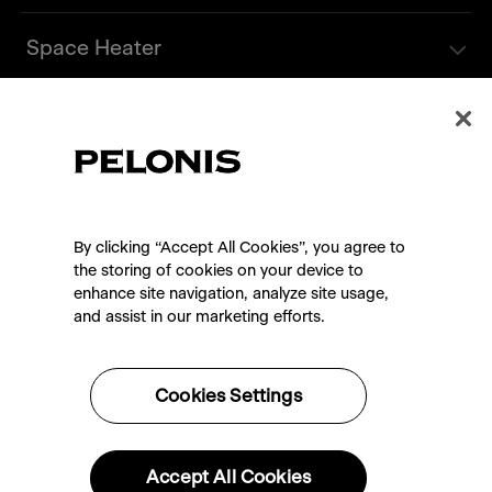
Space Heater
Tower Fan
Support
By clicking “Accept All Cookies”, you agree to
Contact Us
the storing of cookies on your device to
enhance site navigation, analyze site usage,
and assist in our marketing efforts.
Cookies Settings
Privacy Policy
Terms of Use
Warranty
Accept All Cookies
Shipping