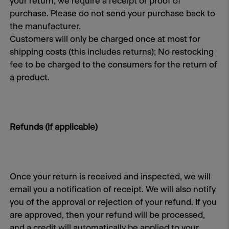
your return, we require a receipt or proof of
purchase. Please do not send your purchase back to
the manufacturer.
Customers will only be charged once at most for
shipping costs (this includes returns); No restocking
fee to be charged to the consumers for the return of
a product.
Refunds (if applicable)
Once your return is received and inspected, we will
email you a notification of receipt. We will also notify
you of the approval or rejection of your refund. If you
are approved, then your refund will be processed,
and a credit will automatically be applied to your