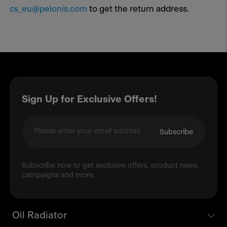
cs_eu@pelonis.com
to get the return address.
Sign Up for Exclusive Offers!
Subscribe
Subscribe now to get exclusive offers, product news,
campaigns and more.
Oil Radiator