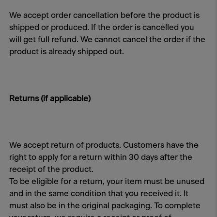
We accept order cancellation before the product is
shipped or produced. If the order is cancelled you
will get full refund. We cannot cancel the order if the
product is already shipped out.
Returns (if applicable)
We accept return of products. Customers have the
right to apply for a return within 30 days after the
receipt of the product.
To be eligible for a return, your item must be unused
and in the same condition that you received it. It
must also be in the original packaging. To complete