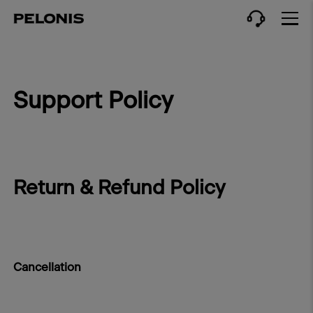
Support Policy
Return & Refund Policy
Cancellation