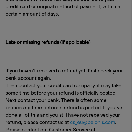
credit card or original method of payment, within a
certain amount of days.
Late or missing refunds (if applicable)
If you haven’t received a refund yet, first check your
bank account again.
Then contact your credit card company, it may take
some time before your refund is officially posted.
Next contact your bank. There is often some
processing time before a refund is posted. If you’ve
done all of this and you still have not received your
refund, please contact us at
cs_eu@pelonis.com
.
Please contact our Customer Service at