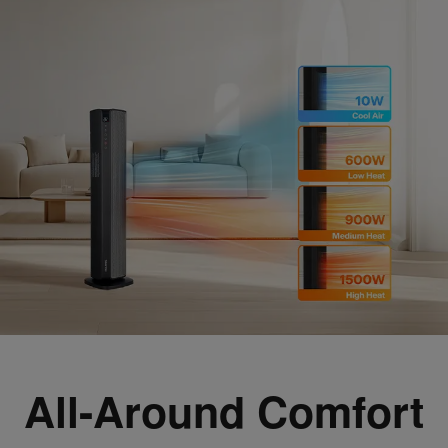
All-Around Comfort