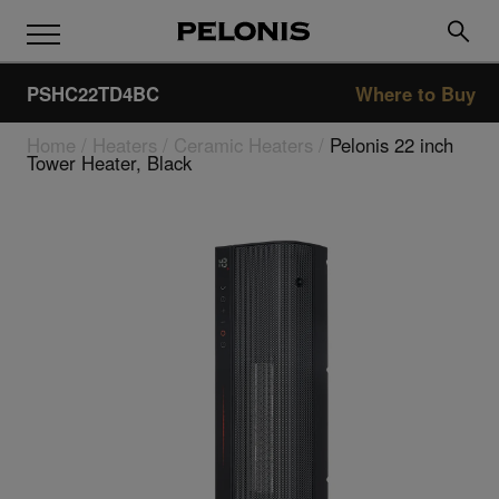
PSHC22TD4BC
Where to Buy
Home
/
Heaters
/
Ceramic Heaters
/
Pelonis 22 inch
Tower Heater, Black