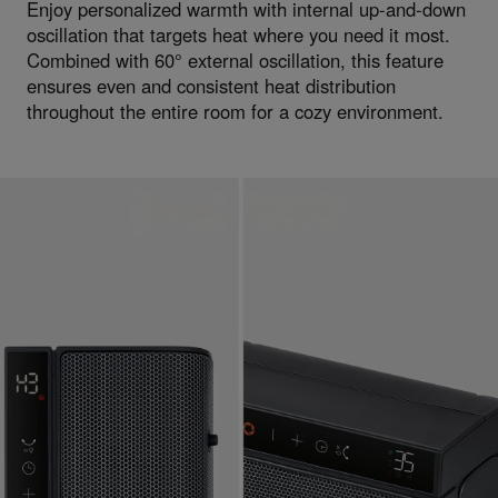
Enjoy personalized warmth with internal up-and-down
oscillation that targets heat where you need it most.
Combined with 60° external oscillation, this feature
ensures even and consistent heat distribution
throughout the entire room for a cozy environment.