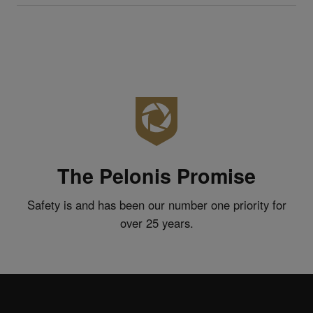
The Pelonis Promise
Safety is and has been our number one priority for
over 25 years.