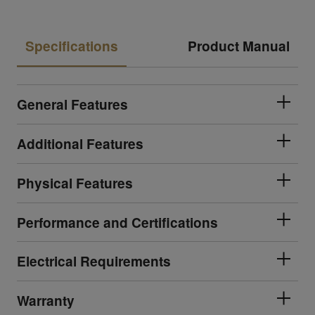
Specifications
Product Manual
General Features
Additional Features
Physical Features
Performance and Certifications
Electrical Requirements
Warranty