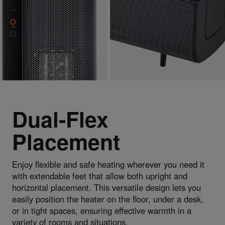
Dual-Flex
Placement
Enjoy flexible and safe heating wherever you need it
with extendable feet that allow both upright and
horizontal placement. This versatile design lets you
easily position the heater on the floor, under a desk,
or in tight spaces, ensuring effective warmth in a
variety of rooms and situations.