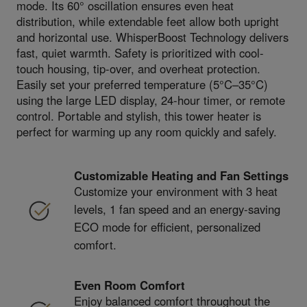
mode. Its 60° oscillation ensures even heat
distribution, while extendable feet allow both upright
and horizontal use. WhisperBoost Technology delivers
fast, quiet warmth. Safety is prioritized with cool-
touch housing, tip-over, and overheat protection.
Easily set your preferred temperature (5°C–35°C)
using the large LED display, 24-hour timer, or remote
control. Portable and stylish, this tower heater is
perfect for warming up any room quickly and safely.
Customizable Heating and Fan Settings
Customize your environment with 3 heat
levels, 1 fan speed and an energy-saving
ECO mode for efficient, personalized
comfort.
Even Room Comfort
Enjoy balanced comfort throughout the