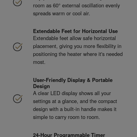
room as 60° external oscillation evenly
spreads warm or cool air.
Extendable Feet for Horizontal Use
Extendable feet allow safe horizontal
placement, giving you more flexibility in
positioning the heater where it's needed
most.
User-Friendly Display & Portable
Design
A clear LED display shows all your
settings at a glance, and the compact
design with a built-in handle makes it
simple to carry room to room.
24-Hour Programmable Timer