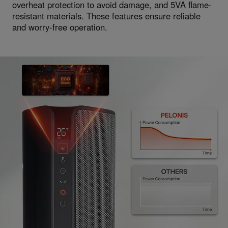
overheat protection to avoid damage, and 5VA flame-
resistant materials. These features ensure reliable
and worry-free operation.