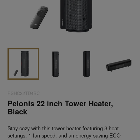
PSHC22TD4BC
Pelonis 22 inch Tower Heater,
Black
Stay cozy with this tower heater featuring 3 heat
settings, 1 fan speed, and an energy-saving ECO