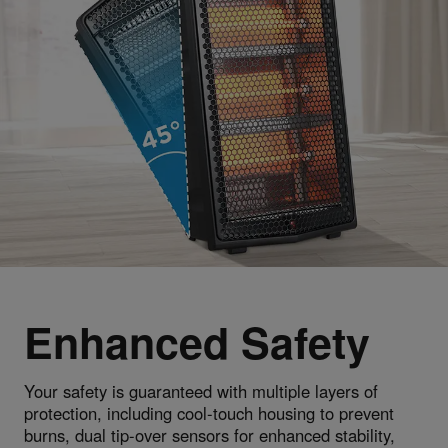
Enhanced Safety
Your safety is guaranteed with multiple layers of
protection, including cool-touch housing to prevent
burns, dual tip-over sensors for enhanced stability,