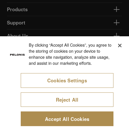
Products
Support
About Us
By clicking “Accept All Cookies”, you agree to
the storing of cookies on your device to
Cookie Preferences
enhance site navigation, analyze site usage,
and assist in our marketing efforts.
Cookies Settings
Reject All
Accept All Cookies
Start