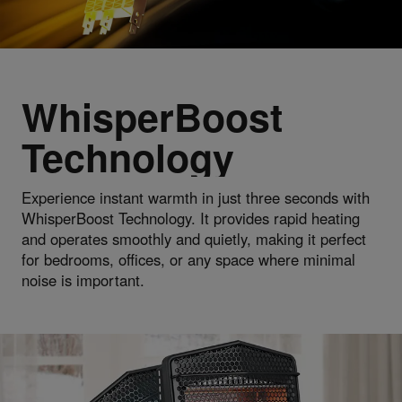
WhisperBoost
Technology
Experience instant warmth in just three seconds with
WhisperBoost Technology. It provides rapid heating
and operates smoothly and quietly, making it perfect
for bedrooms, offices, or any space where minimal
noise is important.