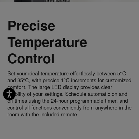
Precise
Temperature
Control
Set your ideal temperature effortlessly between 5°C
and 35°C, with precise 1°C increments for customized
comfort. The large LED display provides clear
visibility of your settings. Schedule automatic on and
off times using the 24-hour programmable timer, and
control all functions conveniently from anywhere in the
room with the included remote.