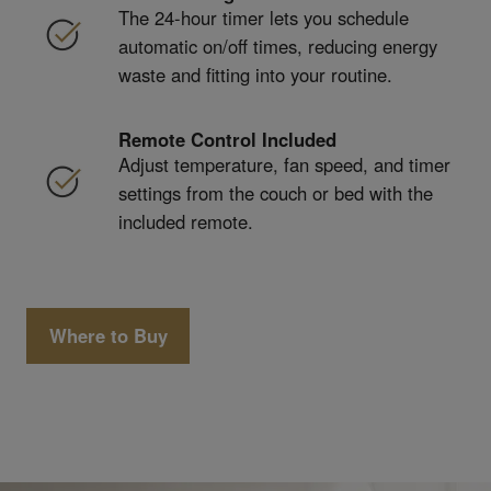
The 24-hour timer lets you schedule
automatic on/off times, reducing energy
waste and fitting into your routine.
Remote Control Included
Adjust temperature, fan speed, and timer
settings from the couch or bed with the
included remote.
Where to Buy