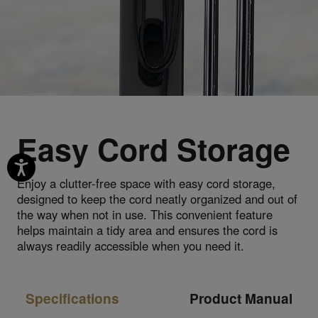
Easy Cord Storage
Enjoy a clutter-free space with easy cord storage,
designed to keep the cord neatly organized and out of
the way when not in use. This convenient feature
helps maintain a tidy area and ensures the cord is
always readily accessible when you need it.
Specifications
Product Manual