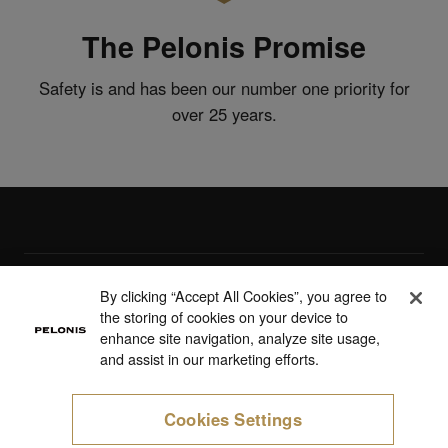
The Pelonis Promise
Safety is and has been our number one priority for
over 25 years.
Products
By clicking “Accept All Cookies”, you agree to
the storing of cookies on your device to
Support
enhance site navigation, analyze site usage,
and assist in our marketing efforts.
About Us
Cookies Settings
Cookie Preferences