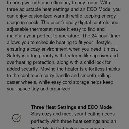
to bring warmth and efficiency to any room. With
three adjustable heat settings and an ECO Mode, you
can enjoy customized warmth while keeping energy
usage in check. The user-friendly digital controls and
adjustable thermostat make it easy to find and
maintain your perfect temperature. The 24-hour timer
allows you to schedule heating to fit your lifestyle,
ensuring a cozy environment when you need it most.
Safety is a top priority with features like tip-over and
overheating protection, along with a child lock for
added security. Moving the heater is effortless thanks
to the cool touch carry handle and smooth-rolling
caster wheels, while easy cord storage helps keep
your space tidy and organized.
Three Heat Settings and ECO Mode
Stay cozy and meet your heating needs
perfectly with three heat settings and an
ECO Mode that helps save energy.