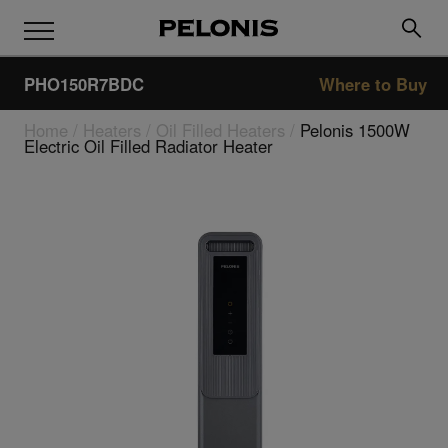
PHO150R7BDC
Where to Buy
Home
/
Heaters
/
Oil Filled Heaters
/
Pelonis 1500W
Electric Oil Filled Radiator Heater