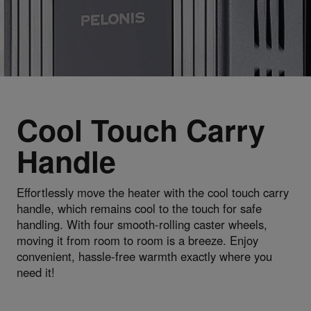
Cool Touch Carry
Handle
Effortlessly move the heater with the cool touch carry
handle, which remains cool to the touch for safe
handling. With four smooth-rolling caster wheels,
moving it from room to room is a breeze. Enjoy
convenient, hassle-free warmth exactly where you
need it!