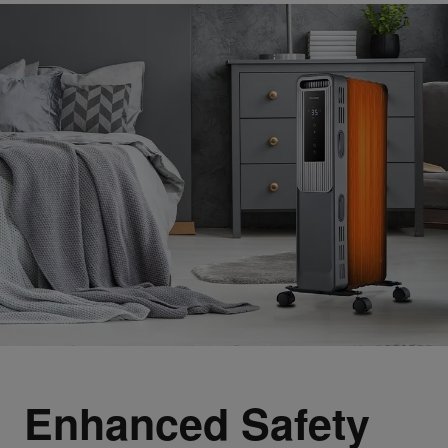
Enhanced Safety