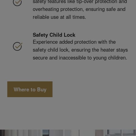
safety features like tip-over protection and
overheating protection, ensuring safe and
reliable use at all times.
Safety Child Lock
Experience added protection with the
safety child lock, ensuring the heater stays
secure and inaccessible to young children.
Where to Buy