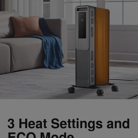
3 Heat Settings and
ECO Mode