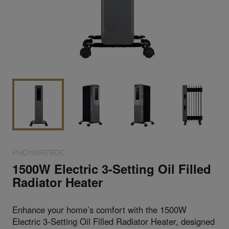
PHO150R7BDC
1500W Electric 3-Setting Oil Filled
Radiator Heater
Enhance your home’s comfort with the 1500W
Electric 3-Setting Oil Filled Radiator Heater, designed