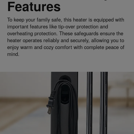
Features
To keep your family safe, this heater is equipped with
important features like tip-over protection and
overheating protection. These safeguards ensure the
heater operates reliably and securely, allowing you to
enjoy warm and cozy comfort with complete peace of
mind.