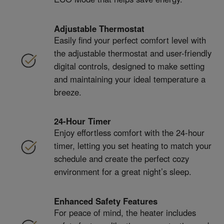
Adjustable Thermostat
Easily find your perfect comfort level with
the adjustable thermostat and user-friendly
digital controls, designed to make setting
and maintaining your ideal temperature a
breeze.
24-Hour Timer
Enjoy effortless comfort with the 24-hour
timer, letting you set heating to match your
schedule and create the perfect cozy
environment for a great night’s sleep.
Enhanced Safety Features
For peace of mind, the heater includes