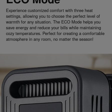
Experience customized comfort with three heat
settings, allowing you to choose the perfect level of
warmth for any situation. The ECO Mode helps you
save energy and reduce your bills while maintaining
cozy temperatures. Perfect for creating a comfortable
atmosphere in any room, no matter the season!