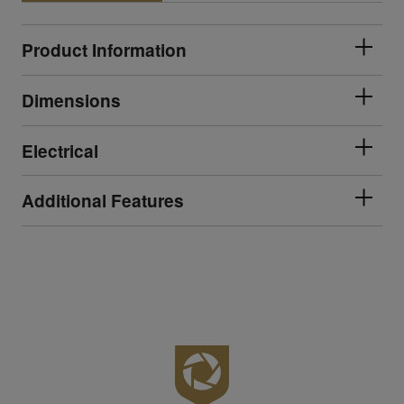
Product Information
Dimensions
Electrical
Additional Features