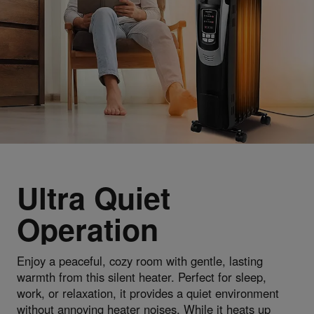
Ultra Quiet
Operation
Enjoy a peaceful, cozy room with gentle, lasting
warmth from this silent heater. Perfect for sleep,
work, or relaxation, it provides a quiet environment
without annoying heater noises. While it heats up