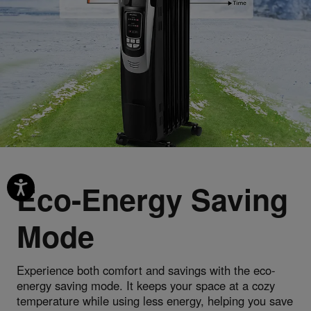
Eco-Energy Saving
Mode
Experience both comfort and savings with the eco-
energy saving mode. It keeps your space at a cozy
temperature while using less energy, helping you save