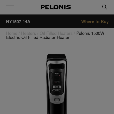
NY1507-14A
Where to Buy
Home
/
Heaters
/
Oil Filled Heaters
/
Pelonis 1500W
Electric Oil Filled Radiator Heater