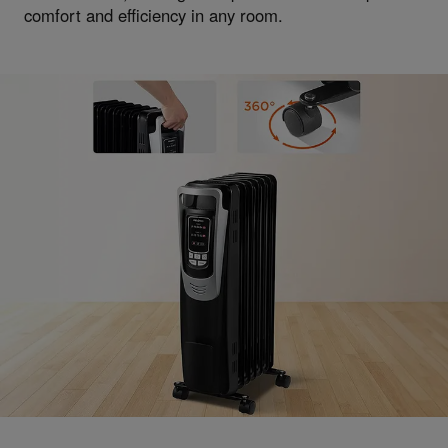
comfort and efficiency in any room.