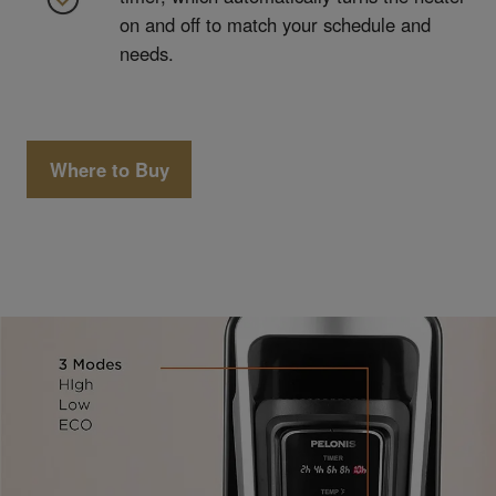
on and off to match your schedule and
needs.
Where to Buy