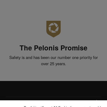
The Pelonis Promise
Safety is and has been our number one priority for
over 25 years.
Products