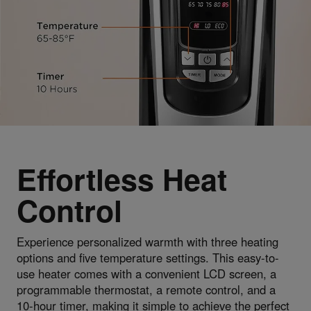
Effortless Heat
Control
Experience personalized warmth with three heating
options and five temperature settings. This easy-to-
use heater comes with a convenient LCD screen, a
programmable thermostat, a remote control, and a
10-hour timer, making it simple to achieve the perfect