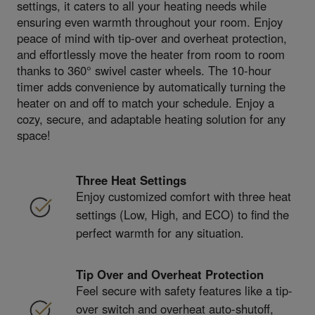
settings, it caters to all your heating needs while
ensuring even warmth throughout your room. Enjoy
peace of mind with tip-over and overheat protection,
and effortlessly move the heater from room to room
thanks to 360° swivel caster wheels. The 10-hour
timer adds convenience by automatically turning the
heater on and off to match your schedule. Enjoy a
cozy, secure, and adaptable heating solution for any
space!
Three Heat Settings
Enjoy customized comfort with three heat
settings (Low, High, and ECO) to find the
perfect warmth for any situation.
Tip Over and Overheat Protection
Feel secure with safety features like a tip-
over switch and overheat auto-shutoff,