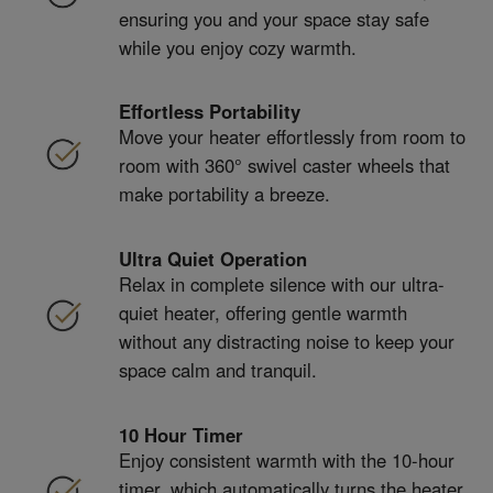
ensuring you and your space stay safe
while you enjoy cozy warmth.
Effortless Portability
Move your heater effortlessly from room to
room with 360° swivel caster wheels that
make portability a breeze.
Ultra Quiet Operation
Relax in complete silence with our ultra-
quiet heater, offering gentle warmth
without any distracting noise to keep your
space calm and tranquil.
10 Hour Timer
Enjoy consistent warmth with the 10-hour
timer, which automatically turns the heater