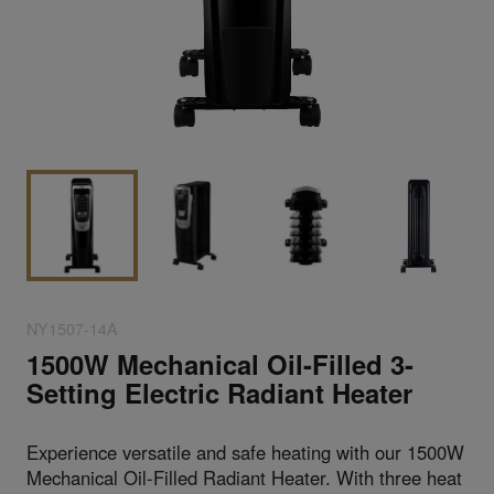
NY1507-14A
1500W Mechanical Oil-Filled 3-
Setting Electric Radiant Heater
Experience versatile and safe heating with our 1500W
Mechanical Oil-Filled Radiant Heater. With three heat