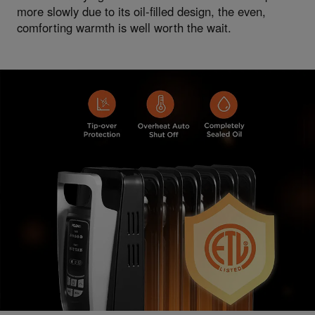
more slowly due to its oil-filled design, the even,
comforting warmth is well worth the wait.