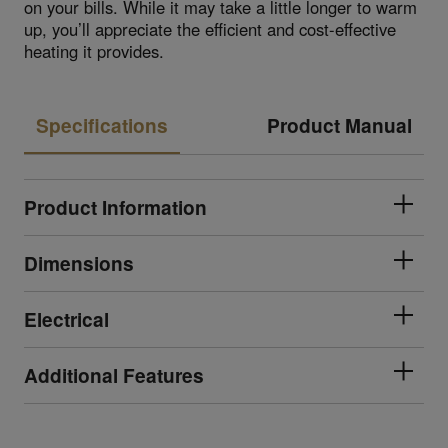
on your bills. While it may take a little longer to warm
up, you’ll appreciate the efficient and cost-effective
heating it provides.
Specifications
Product Manual
Product Information
Dimensions
Electrical
Additional Features