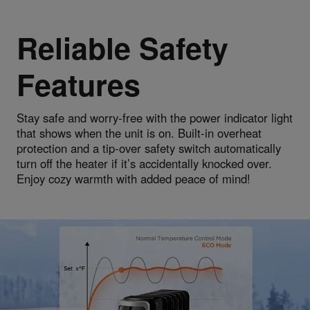
Reliable Safety
Features
Stay safe and worry-free with the power indicator light
that shows when the unit is on. Built-in overheat
protection and a tip-over safety switch automatically
turn off the heater if it’s accidentally knocked over.
Enjoy cozy warmth with added peace of mind!