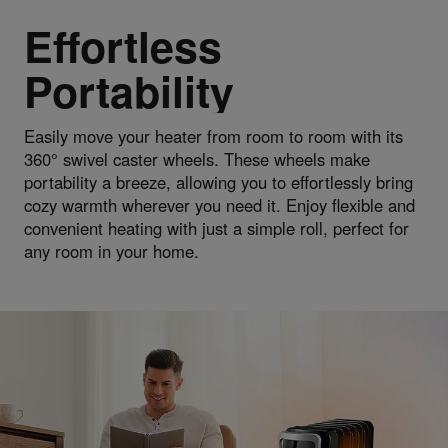
Effortless
Portability
Easily move your heater from room to room with its
360° swivel caster wheels. These wheels make
portability a breeze, allowing you to effortlessly bring
cozy warmth wherever you need it. Enjoy flexible and
convenient heating with just a simple roll, perfect for
any room in your home.